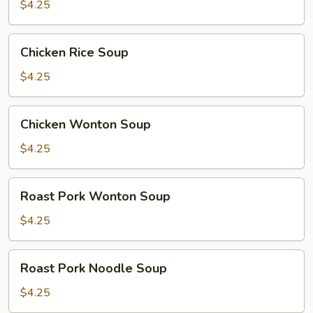
Soup
$4.25
Chicken
Chicken Rice Soup
Rice
Soup
$4.25
Chicken
Chicken Wonton Soup
Wonton
Soup
$4.25
Roast
Roast Pork Wonton Soup
Pork
Wonton
$4.25
Soup
Roast
Roast Pork Noodle Soup
Pork
Noodle
$4.25
Soup