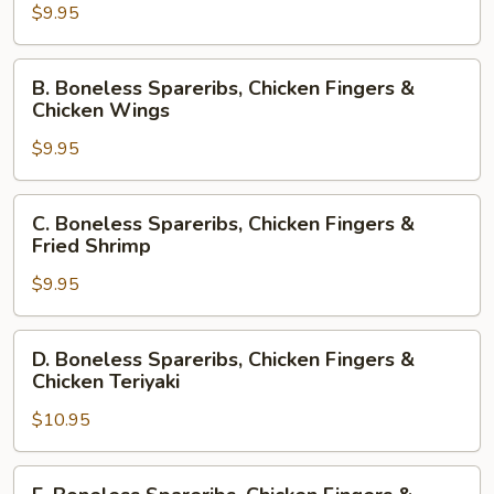
$9.95
Chicken
Fingers
&
B.
B. Boneless Spareribs, Chicken Fingers &
Crab
Boneless
Chicken Wings
Rangoon
Spareribs,
$9.95
Chicken
Fingers
&
C.
C. Boneless Spareribs, Chicken Fingers &
Chicken
Boneless
Fried Shrimp
Wings
Spareribs,
$9.95
Chicken
Fingers
&
D.
D. Boneless Spareribs, Chicken Fingers &
Fried
Boneless
Chicken Teriyaki
Shrimp
Spareribs,
$10.95
Chicken
Fingers
&
E.