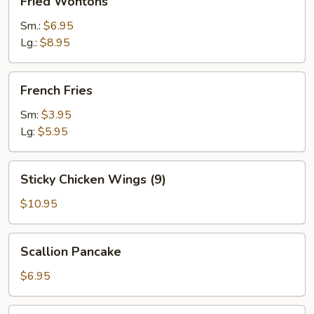
Fried Wontons
Wontons
Sm.:
$6.95
Lg.:
$8.95
French
French Fries
Fries
Sm:
$3.95
Lg:
$5.95
Sticky
Sticky Chicken Wings (9)
Chicken
Wings
$10.95
(9)
Scallion
Scallion Pancake
Pancake
$6.95
Popcorn