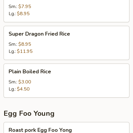
Rice
Sm.:
$7.95
Lg.:
$8.95
Super
Super Dragon Fried Rice
Dragon
Fried
Sm.:
$8.95
Rice
Lg.:
$11.95
Plain
Plain Boiled Rice
Boiled
Rice
Sm.:
$3.00
Lg.:
$4.50
Egg Foo Young
Roast
Roast pork Egg Foo Yong
pork