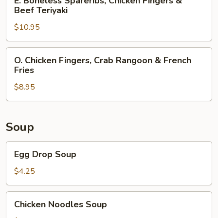
E. Boneless Spareribs, Chicken Fingers &
Chicken
Boneless
Beef Teriyaki
Teriyaki
Spareribs,
$10.95
Chicken
Fingers
&
O.
O. Chicken Fingers, Crab Rangoon & French
Beef
Chicken
Fries
Teriyaki
Fingers,
$8.95
Crab
Rangoon
&
French
Soup
Fries
Egg
Egg Drop Soup
Drop
Soup
$4.25
Chicken
Chicken Noodles Soup
Noodles