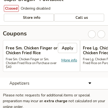
Ordering disabled
Closed
Store info
Call us
Coupons
Free Sm. Chicken Finger or
Apply
Free Lg. Chi
Chicken Fried Rice
Chicken Frie
Free Sm. Chicken Finger or Sm.
Free Lg. Chicken 
More info
Chicken Fried Rice on Purchase over
Fried Rice on Pu
$40
Appetizers
Please note: requests for additional items or special
preparation may incur an
extra charge
not calculated on your
online order.