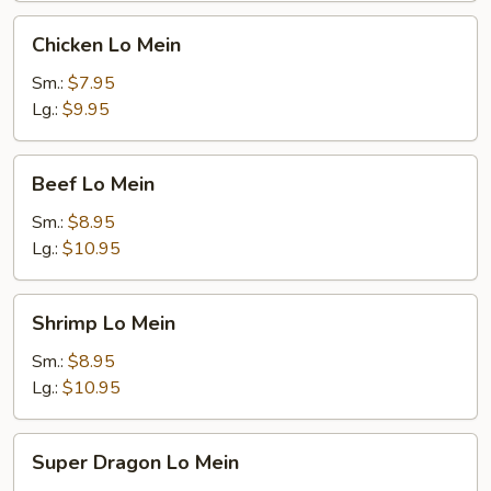
Chicken
Chicken Lo Mein
Lo
Mein
Sm.:
$7.95
Lg.:
$9.95
Beef
Beef Lo Mein
Lo
Mein
Sm.:
$8.95
Lg.:
$10.95
Shrimp
Shrimp Lo Mein
Lo
Mein
Sm.:
$8.95
Lg.:
$10.95
Super
Super Dragon Lo Mein
Dragon