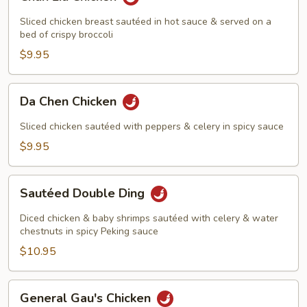
Liu
Chicken
Sliced chicken breast sautéed in hot sauce & served on a
bed of crispy broccoli
$9.95
Da
Da Chen Chicken
Chen
Chicken
Sliced chicken sautéed with peppers & celery in spicy sauce
$9.95
Sautéed
Sautéed Double Ding
Double
Ding
Diced chicken & baby shrimps sautéed with celery & water
chestnuts in spicy Peking sauce
$10.95
General
General Gau's Chicken
Gau's