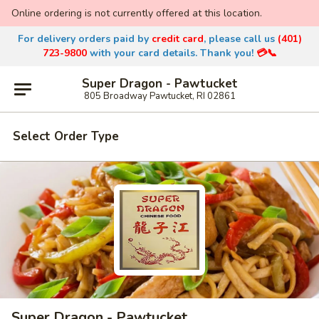
Online ordering is not currently offered at this location.
For delivery orders paid by
credit
card
, please call us
(401)
723-9800
with
your card details. Thank you!
💳📞
Super Dragon - Pawtucket
805 Broadway Pawtucket, RI 02861
Select Order Type
Super Dragon - Pawtucket