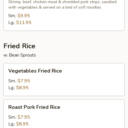
Lo
Shrimp, beef, chicken meat & shredded pork strips, sautéed
with vegetables & served on a bed of soft noodles
Mein
Sm.:
$9.95
Lg.:
$11.95
Fried Rice
w. Bean Sprouts
Vegetables
Vegetables Fried Rice
Fried
Rice
Sm.:
$7.95
Lg.:
$8.95
Roast
Roast Pork Fried Rice
Pork
Fried
Sm.:
$7.95
Rice
Lg.:
$8.95