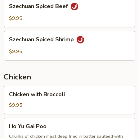
Szechuan
Szechuan Spiced Beef
Spiced
Beef
$9.95
Szechuan
Szechuan Spiced Shrimp
Spiced
Shrimp
$9.95
Chicken
Chicken
Chicken with Broccoli
with
Broccoli
$9.95
Ho
Ho Yu Gai Poo
Yu
Gai
Chunks of chicken meat deep fried in batter sautéed with