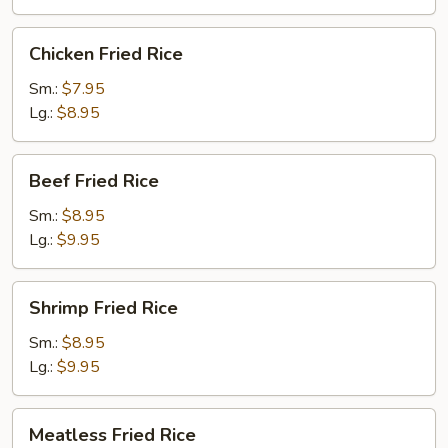
Chicken
Chicken Fried Rice
Fried
Rice
Sm.:
$7.95
Lg.:
$8.95
Beef
Beef Fried Rice
Fried
Rice
Sm.:
$8.95
Lg.:
$9.95
Shrimp
Shrimp Fried Rice
Fried
Rice
Sm.:
$8.95
Lg.:
$9.95
Meatless
Meatless Fried Rice
Fried