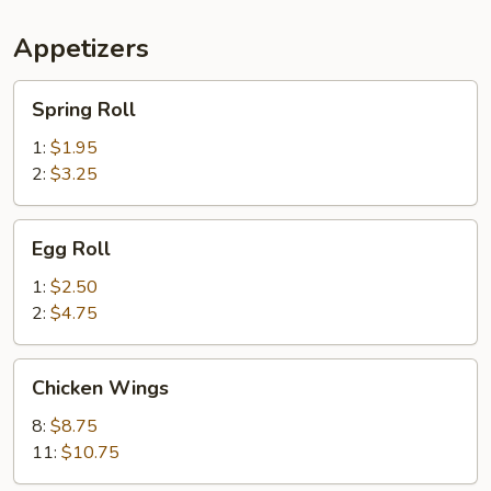
Appetizers
Spring
Spring Roll
Roll
1:
$1.95
2:
$3.25
Egg
Egg Roll
Roll
1:
$2.50
2:
$4.75
Chicken
Chicken Wings
Wings
8:
$8.75
11:
$10.75