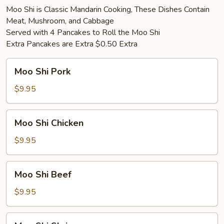
Moo Shi is Classic Mandarin Cooking, These Dishes Contain
Meat, Mushroom, and Cabbage
Served with 4 Pancakes to Roll the Moo Shi
Extra Pancakes are Extra $0.50 Extra
Moo
Moo Shi Pork
Shi
Pork
$9.95
Moo
Moo Shi Chicken
Shi
Chicken
$9.95
Moo
Moo Shi Beef
Shi
Beef
$9.95
Moo