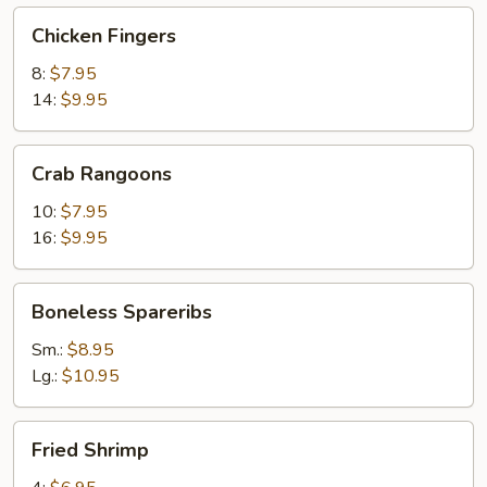
Chicken
Chicken Fingers
Fingers
8:
$7.95
14:
$9.95
Crab
Crab Rangoons
Rangoons
10:
$7.95
16:
$9.95
Boneless
Boneless Spareribs
Spareribs
Sm.:
$8.95
Lg.:
$10.95
Fried
Fried Shrimp
Shrimp