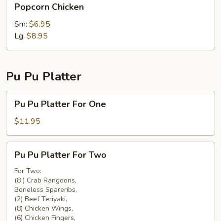
Popcorn Chicken
Chicken
Sm:
$6.95
Lg:
$8.95
Pu Pu Platter
Pu
Pu Pu Platter For One
Pu
Platter
$11.95
For
One
Pu
Pu Pu Platter For Two
Pu
Platter
For Two:
(8 ) Crab Rangoons,
For
Boneless Spareribs,
Two
(2) Beef Teriyaki,
(8) Chicken Wings,
(6) Chicken Fingers,