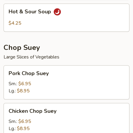
Hot
Hot & Sour Soup
&
Sour
$4.25
Soup
Chop Suey
Large Slices of Vegetables
Pork
Pork Chop Suey
Chop
Suey
Sm.:
$6.95
Lg.:
$8.95
Chicken
Chicken Chop Suey
Chop
Suey
Sm.:
$6.95
Lg.:
$8.95