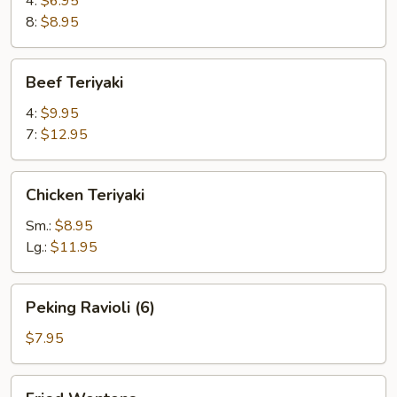
4:
$6.95
8:
$8.95
Beef
Beef Teriyaki
Teriyaki
4:
$9.95
7:
$12.95
Chicken
Chicken Teriyaki
Teriyaki
Sm.:
$8.95
Lg.:
$11.95
Peking
Peking Ravioli (6)
Ravioli
(6)
$7.95
Fried