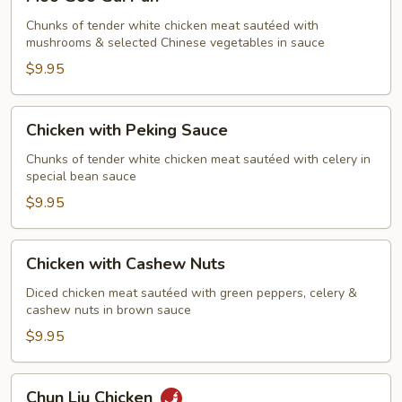
Goo
Gai
Chunks of tender white chicken meat sautéed with
mushrooms & selected Chinese vegetables in sauce
Pan
$9.95
Chicken
Chicken with Peking Sauce
with
Peking
Chunks of tender white chicken meat sautéed with celery in
special bean sauce
Sauce
$9.95
Chicken
Chicken with Cashew Nuts
with
Cashew
Diced chicken meat sautéed with green peppers, celery &
cashew nuts in brown sauce
Nuts
$9.95
Chun
Chun Liu Chicken