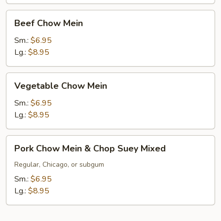
Beef
Beef Chow Mein
Chow
Mein
Sm.:
$6.95
Lg.:
$8.95
Vegetable
Vegetable Chow Mein
Chow
Mein
Sm.:
$6.95
Lg.:
$8.95
Pork
Pork Chow Mein & Chop Suey Mixed
Chow
Mein
Regular, Chicago, or subgum
&
Sm.:
$6.95
Chop
Lg.:
$8.95
Suey
Mixed