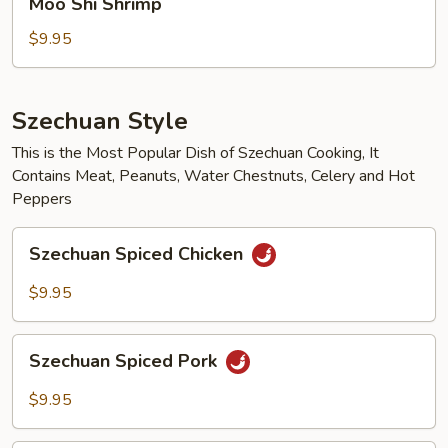
Moo Shi Shrimp
Shi
Shrimp
$9.95
Szechuan Style
This is the Most Popular Dish of Szechuan Cooking, It
Contains Meat, Peanuts, Water Chestnuts, Celery and Hot
Peppers
Szechuan
Szechuan Spiced Chicken
Spiced
Chicken
$9.95
Szechuan
Szechuan Spiced Pork
Spiced
Pork
$9.95