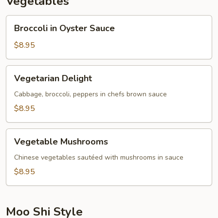
Vegetables
Broccoli
Broccoli in Oyster Sauce
in
Oyster
$8.95
Sauce
Vegetarian
Vegetarian Delight
Delight
Cabbage, broccoli, peppers in chefs brown sauce
$8.95
Vegetable
Vegetable Mushrooms
Mushrooms
Chinese vegetables sautéed with mushrooms in sauce
$8.95
Moo Shi Style