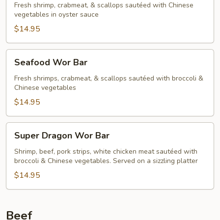
Fresh shrimp, crabmeat, & scallops sautéed with Chinese
vegetables in oyster sauce
$14.95
Seafood
Seafood Wor Bar
Wor
Bar
Fresh shrimps, crabmeat, & scallops sautéed with broccoli &
Chinese vegetables
$14.95
Super
Super Dragon Wor Bar
Dragon
Wor
Shrimp, beef, pork strips, white chicken meat sautéed with
broccoli & Chinese vegetables. Served on a sizzling platter
Bar
$14.95
Beef