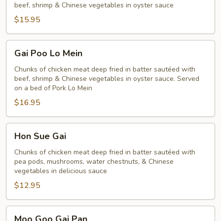
beef, shrimp & Chinese vegetables in oyster sauce
Poo
$15.95
Gai
Gai Poo Lo Mein
Poo
Lo
Chunks of chicken meat deep fried in batter sautéed with
beef, shrimp & Chinese vegetables in oyster sauce. Served
Mein
on a bed of Pork Lo Mein
$16.95
Hon
Hon Sue Gai
Sue
Gai
Chunks of chicken meat deep fried in batter sautéed with
pea pods, mushrooms, water chestnuts, & Chinese
vegetables in delicious sauce
$12.95
Moo
Moo Goo Gai Pan