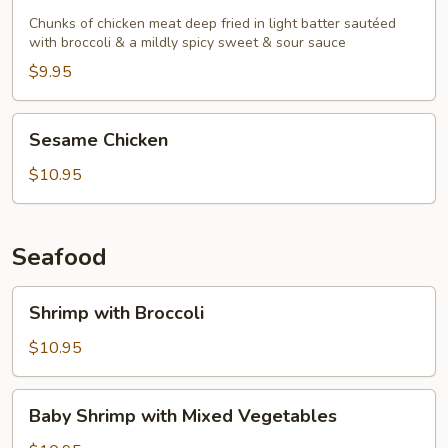
Chicken
Chunks of chicken meat deep fried in light batter sautéed
with broccoli & a mildly spicy sweet & sour sauce
$9.95
Sesame
Sesame Chicken
Chicken
$10.95
Seafood
Shrimp
Shrimp with Broccoli
with
Broccoli
$10.95
Baby
Baby Shrimp with Mixed Vegetables
Shrimp