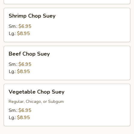
Shrimp
Shrimp Chop Suey
Chop
Suey
Sm.:
$6.95
Lg.:
$8.95
Beef
Beef Chop Suey
Chop
Suey
Sm.:
$6.95
Lg.:
$8.95
Vegetable
Vegetable Chop Suey
Chop
Suey
Regular, Chicago, or Subgum
Sm.:
$6.95
Lg.:
$8.95