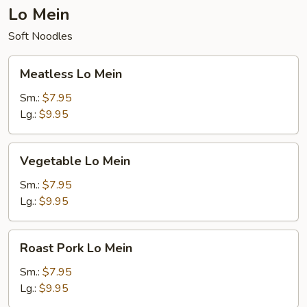
Lo Mein
Soft Noodles
Meatless
Meatless Lo Mein
Lo
Mein
Sm.:
$7.95
Lg.:
$9.95
Vegetable
Vegetable Lo Mein
Lo
Mein
Sm.:
$7.95
Lg.:
$9.95
Roast
Roast Pork Lo Mein
Pork
Lo
Sm.:
$7.95
Mein
Lg.:
$9.95