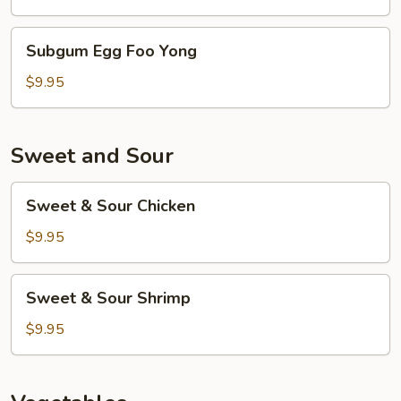
Yong
Subgum
Subgum Egg Foo Yong
Egg
Foo
$9.95
Yong
Sweet and Sour
Sweet
Sweet & Sour Chicken
&
Sour
$9.95
Chicken
Sweet
Sweet & Sour Shrimp
&
Sour
$9.95
Shrimp