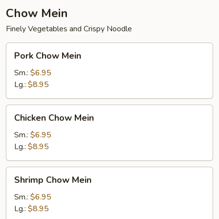
Chow Mein
Finely Vegetables and Crispy Noodle
Pork
Pork Chow Mein
Chow
Mein
Sm.:
$6.95
Lg.:
$8.95
Chicken
Chicken Chow Mein
Chow
Mein
Sm.:
$6.95
Lg.:
$8.95
Shrimp
Shrimp Chow Mein
Chow
Mein
Sm.:
$6.95
Lg.:
$8.95