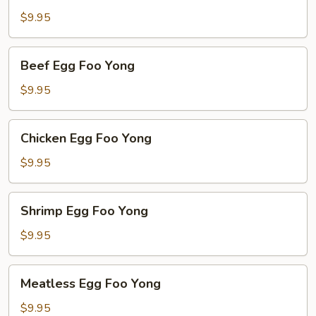
Egg
$9.95
Foo
Yong
Beef
Beef Egg Foo Yong
Egg
Foo
$9.95
Yong
Chicken
Chicken Egg Foo Yong
Egg
Foo
$9.95
Yong
Shrimp
Shrimp Egg Foo Yong
Egg
Foo
$9.95
Yong
Meatless
Meatless Egg Foo Yong
Egg
Foo
$9.95