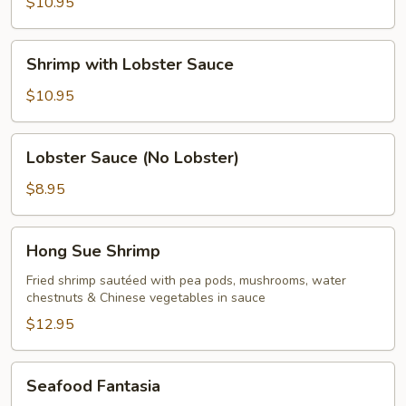
with
$10.95
Mixed
Vegetables
Shrimp
Shrimp with Lobster Sauce
with
Lobster
$10.95
Sauce
Lobster
Lobster Sauce (No Lobster)
Sauce
(No
$8.95
Lobster)
Hong
Hong Sue Shrimp
Sue
Shrimp
Fried shrimp sautéed with pea pods, mushrooms, water
chestnuts & Chinese vegetables in sauce
$12.95
Seafood
Seafood Fantasia
Fantasia