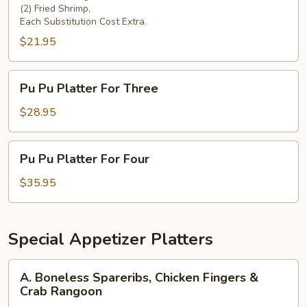
(2) Fried Shrimp,
Each Substitution Cost Extra.
$21.95
Pu
Pu Pu Platter For Three
Pu
Platter
$28.95
For
Three
Pu
Pu Pu Platter For Four
Pu
Platter
$35.95
For
Four
Special Appetizer Platters
A.
A. Boneless Spareribs, Chicken Fingers &
Boneless
Crab Rangoon
Spareribs,