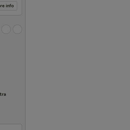
re info
tra