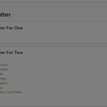
tter
ter For One
ter For Two
goons,
eribs,
ki,
ings,
ngers,
p,
ion Cost Extra.