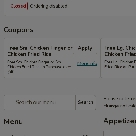
Ordering disabled
Closed
Coupons
Free Sm. Chicken Finger or
Apply
Free Lg. Chi
Chicken Fried Rice
Chicken Frie
Free Sm. Chicken Finger or Sm.
Free Lg. Chicken 
More info
Chicken Fried Rice on Purchase over
Fried Rice on Pu
$40
Please note: re
Search
charge
not calc
Appetize
Menu
Spring