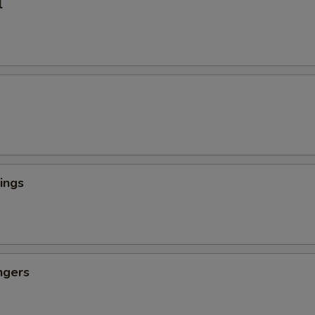
l
ings
ngers