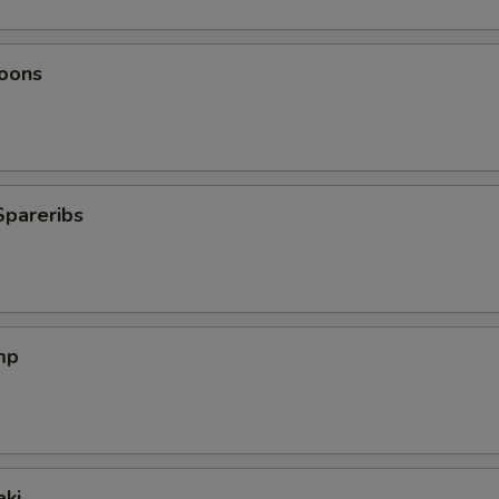
oons
Spareribs
mp
aki