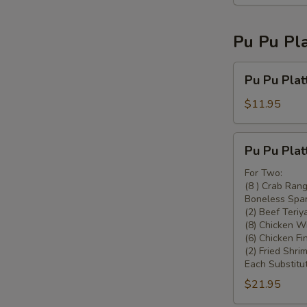
Pu Pu Pla
Pu
Pu Pu Plat
Pu
Platter
$11.95
For
One
Pu
Pu Pu Plat
Pu
Platter
For Two:
(8 ) Crab Ran
For
Boneless Spar
Two
(2) Beef Teriya
(8) Chicken W
(6) Chicken Fi
(2) Fried Shrim
Each Substitut
$21.95