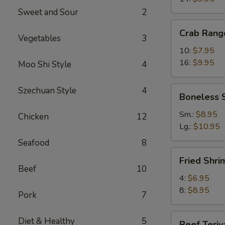
Sweet and Sour
2
Crab
Crab Rang
Rangoons
Vegetables
3
10:
$7.95
16:
$9.95
Moo Shi Style
4
Boneless
Szechuan Style
4
Boneless 
Spareribs
Sm.:
$8.95
Chicken
12
Lg.:
$10.95
Seafood
8
Fried
Fried Shri
Shrimp
Beef
10
4:
$6.95
8:
$8.95
Pork
7
Beef
Diet & Healthy
5
Beef Teriy