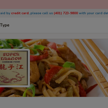
paid by
credit
card
, please call us
(401) 723-9800
with
your card det
 Type