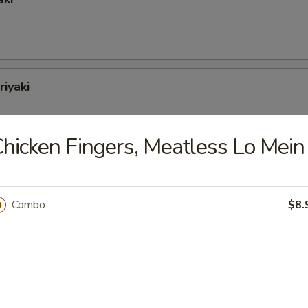
riyaki
hicken Fingers, Meatless Lo Mein
oli (6)
Combo
$8.
tons