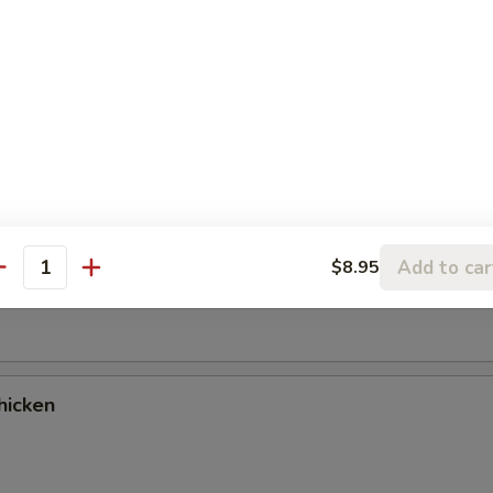
es
cken Wings (9)
Add to car
$8.95
antity
ancake
hicken