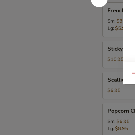
French
French Fri
Fries
Sm:
$3.95
Lg:
$5.95
Sticky
Sticky Chi
Chicken
Wings
$10.95
(9)
Scallion
Qu
Scallion P
Pancake
$6.95
Popcorn
Popcorn C
Chicken
Sm:
$6.95
Lg:
$8.95