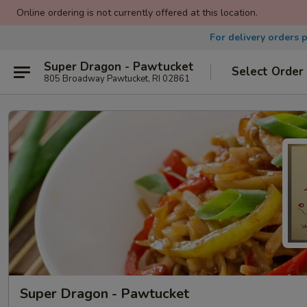
Online ordering is not currently offered at this location.
For delivery orders 
Super Dragon - Pawtucket
Select Order
805 Broadway Pawtucket, RI 02861
Super Dragon - Pawtucket