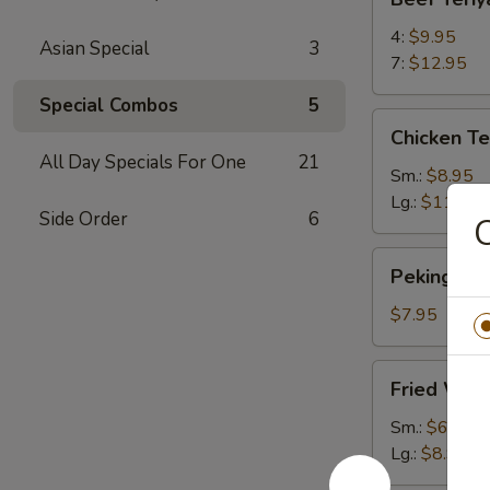
Teriyaki
4:
$9.95
Asian Special
3
7:
$12.95
Special Combos
5
Chicken
Chicken Te
Teriyaki
All Day Specials For One
21
Sm.:
$8.95
Lg.:
$11.95
Side Order
6
C
Peking
Peking Ravi
Ravioli
(6)
$7.95
Fried
Fried Won
Wontons
Sm.:
$6.95
Lg.:
$8.95