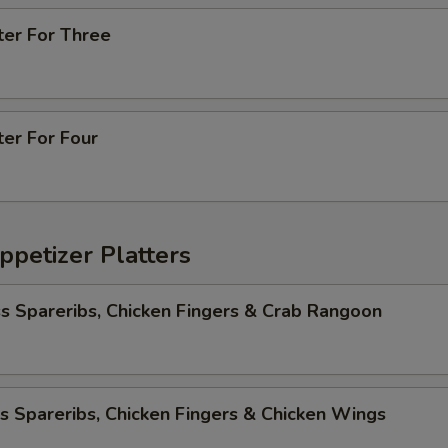
ter For Three
ter For Four
ppetizer Platters
s Spareribs, Chicken Fingers & Crab Rangoon
s Spareribs, Chicken Fingers & Chicken Wings