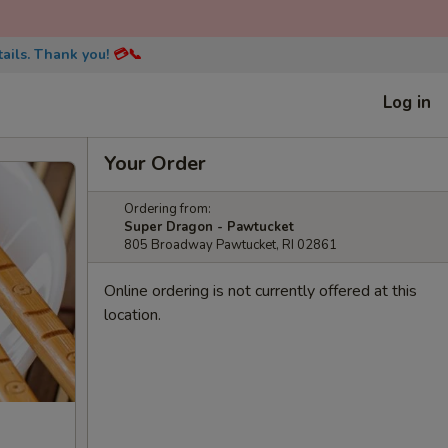
ails. Thank you!
💳📞
Log in
Your Order
Ordering from:
Super Dragon - Pawtucket
805 Broadway Pawtucket, RI 02861
Online ordering is not currently offered at this
location.