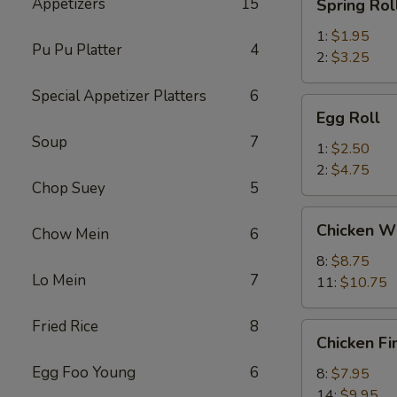
Appetizers
15
Spring Rol
Roll
1:
$1.95
Pu Pu Platter
4
2:
$3.25
Special Appetizer Platters
6
Egg
Egg Roll
Roll
Soup
7
1:
$2.50
2:
$4.75
Chop Suey
5
Chicken
Chicken W
Chow Mein
6
Wings
8:
$8.75
Lo Mein
7
11:
$10.75
Fried Rice
8
Chicken
Chicken Fi
Fingers
Egg Foo Young
6
8:
$7.95
14:
$9.95