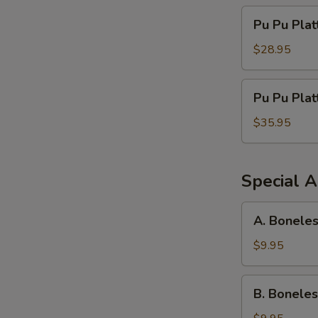
Pu
Pu Pu Plat
Pu
Platter
$28.95
For
Three
Pu
Pu Pu Plat
Pu
Platter
$35.95
For
Four
Special A
A.
A. Boneles
Boneless
Spareribs,
$9.95
Chicken
Fingers
B.
B. Boneles
&
Boneless
Crab
Spareribs,