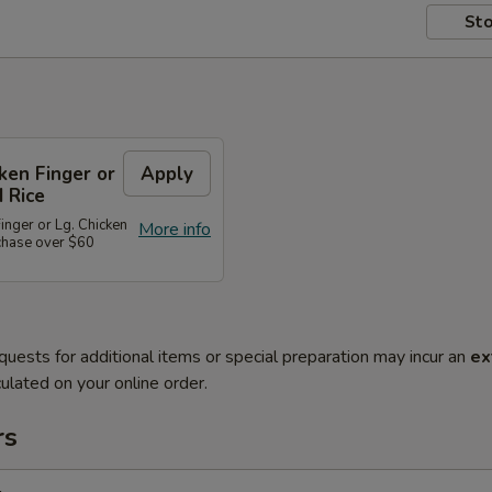
Sto
cken Finger or
Apply
d Rice
Finger or Lg. Chicken
More info
rchase over $60
quests for additional items or special preparation may incur an
ex
ulated on your online order.
rs