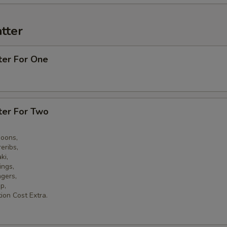
tter
ter For One
ter For Two
goons,
eribs,
ki,
ings,
ngers,
p,
ion Cost Extra.