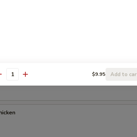
es
cken Wings (9)
Add to car
$9.95
antity
ancake
hicken