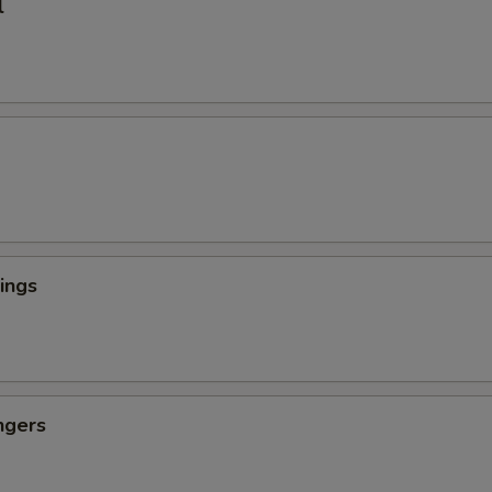
l
ings
ngers