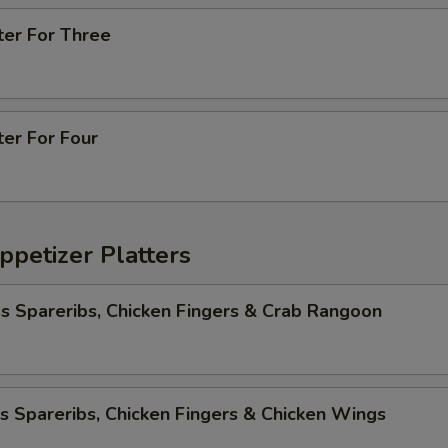
ter For Three
ter For Four
ppetizer Platters
s Spareribs, Chicken Fingers & Crab Rangoon
s Spareribs, Chicken Fingers & Chicken Wings