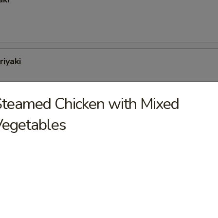
riyaki
teamed Chicken with Mixed
Vegetables
oli (6)
tons