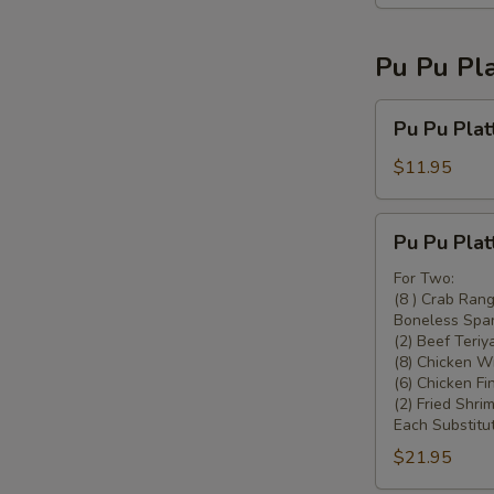
Pu Pu Pla
Pu
Pu Pu Plat
Pu
Platter
$11.95
For
One
Pu
Pu Pu Plat
Pu
Platter
For Two:
(8 ) Crab Ran
For
Boneless Spar
Two
(2) Beef Teriya
(8) Chicken W
(6) Chicken Fi
(2) Fried Shrim
Each Substitut
$21.95