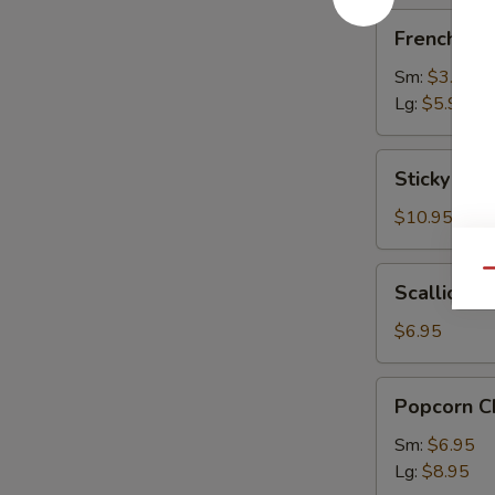
French
French Fri
Fries
Sm:
$3.95
Lg:
$5.95
Sticky
Sticky Chi
Chicken
Wings
$10.95
(9)
Scallion
Qu
Scallion P
Pancake
$6.95
Popcorn
Popcorn C
Chicken
Sm:
$6.95
Lg:
$8.95