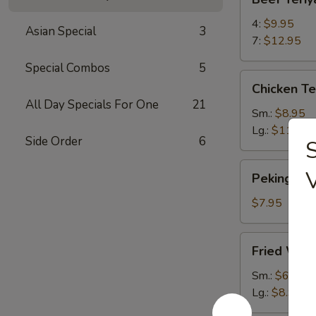
Teriyaki
4:
$9.95
Asian Special
3
7:
$12.95
Special Combos
5
Chicken
Chicken Te
Teriyaki
All Day Specials For One
21
Sm.:
$8.95
Lg.:
$11.95
Side Order
6
S
Peking
Peking Ravi
Ravioli
(6)
$7.95
Fried
Fried Won
Wontons
Sm.:
$6.95
Lg.:
$8.95