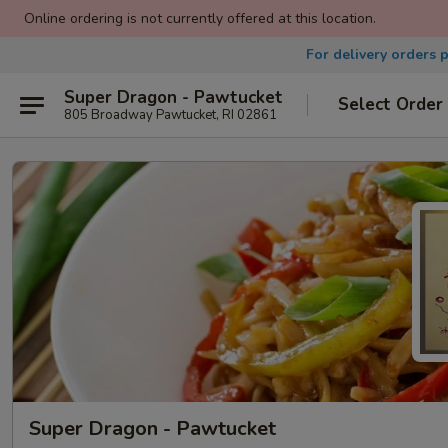
Online ordering is not currently offered at this location.
For delivery orders 
Super Dragon - Pawtucket
Select Order
805 Broadway Pawtucket, RI 02861
Super Dragon - Pawtucket