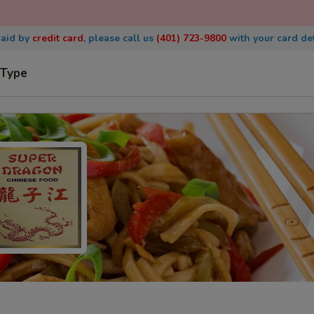
paid by
credit
card
, please call us
(401) 723-9800
with
your card det
 Type