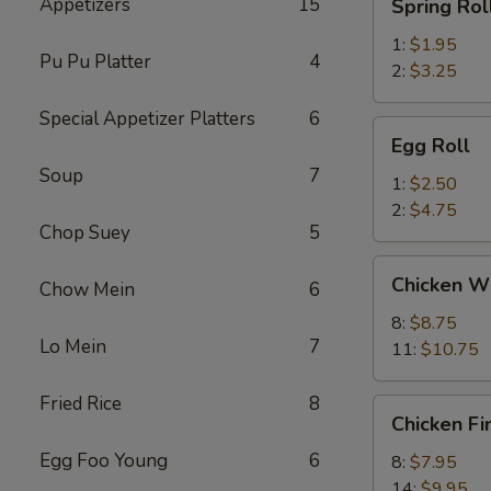
Appetizers
15
Spring Rol
Roll
1:
$1.95
Pu Pu Platter
4
2:
$3.25
Special Appetizer Platters
6
Egg
Egg Roll
Roll
Soup
7
1:
$2.50
2:
$4.75
Chop Suey
5
Chicken
Chicken W
Chow Mein
6
Wings
8:
$8.75
Lo Mein
7
11:
$10.75
Fried Rice
8
Chicken
Chicken Fi
Fingers
Egg Foo Young
6
8:
$7.95
14:
$9.95