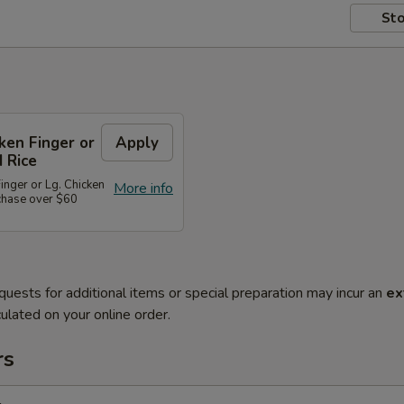
Sto
cken Finger or
Apply
d Rice
Finger or Lg. Chicken
More info
rchase over $60
quests for additional items or special preparation may incur an
ex
ulated on your online order.
rs