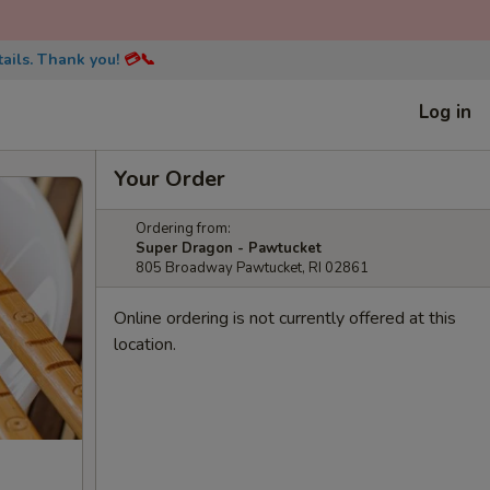
ails. Thank you!
💳📞
Log in
Your Order
Ordering from:
Super Dragon - Pawtucket
805 Broadway Pawtucket, RI 02861
Online ordering is not currently offered at this
location.