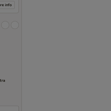
re info
tra