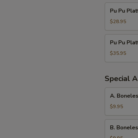
Pu
Pu Pu Plat
Pu
Platter
$28.95
For
Three
Pu
Pu Pu Plat
Pu
Platter
$35.95
For
Four
Special A
A.
A. Boneles
Boneless
Spareribs,
$9.95
Chicken
Fingers
B.
B. Boneles
&
Boneless
Crab
Spareribs,