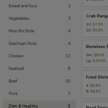
Sweet and Sour
2
Crab
Crab Rang
Rangoons
Vegetables
3
10:
$7.95
16:
$9.95
Moo Shi Style
4
Boneless
Szechuan Style
4
Boneless 
Spareribs
Sm.:
$8.95
Chicken
12
Lg.:
$10.95
Seafood
8
Fried
Fried Shri
Shrimp
Beef
10
4:
$6.95
8:
$8.95
Pork
7
Beef
Diet & Healthy
5
Beef Teriy