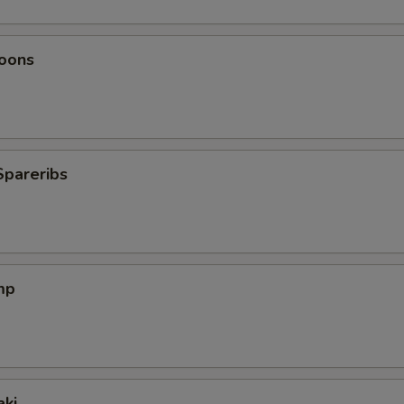
oons
Spareribs
mp
aki