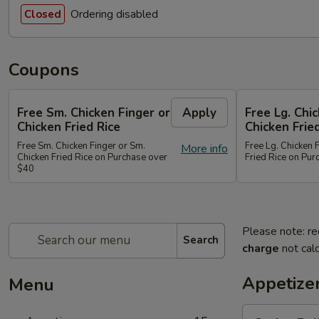
Ordering disabled
Closed
Coupons
Free Sm. Chicken Finger or
Apply
Free Lg. Chi
Chicken Fried Rice
Chicken Frie
Free Sm. Chicken Finger or Sm.
Free Lg. Chicken 
More info
Chicken Fried Rice on Purchase over
Fried Rice on Pu
$40
Please note: re
Search
charge
not calc
Appetize
Menu
Spring