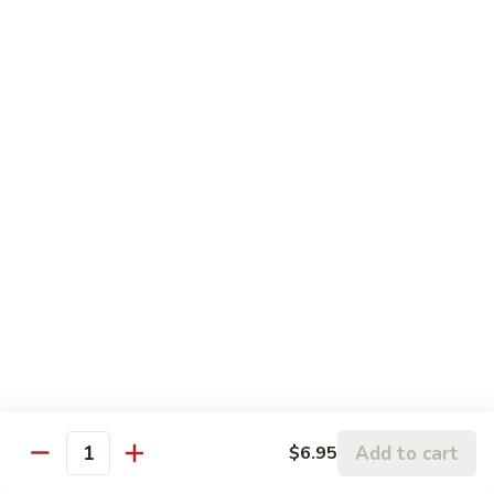
Fresh shrimp, crabmeat, & scallops sautéed with Chinese
vegetables in oyster sauce
$14.95
Seafood
Seafood Wor Bar
Wor
Bar
Fresh shrimps, crabmeat, & scallops sautéed with broccoli &
Chinese vegetables
$14.95
Super
Super Dragon Wor Bar
Dragon
Wor
Shrimp, beef, pork strips, white chicken meat sautéed with
broccoli & Chinese vegetables. Served on a sizzling platter
Bar
$14.95
Add to cart
$6.95
Quantity
Beef