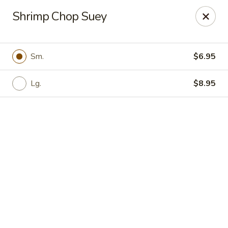
Online ordering is not currently offered at this location.
Shrimp Chop Suey
For delivery orders paid by
credit
card
, please call us
(401)
723-9800
with
your card details. Thank you!
💳📞
Sm.
$6.95
Super Dragon - Pawtucket
805 Broadway Pawtucket, RI 02861
Lg.
$8.95
Select Order Type
Super Dragon - Pawtucket